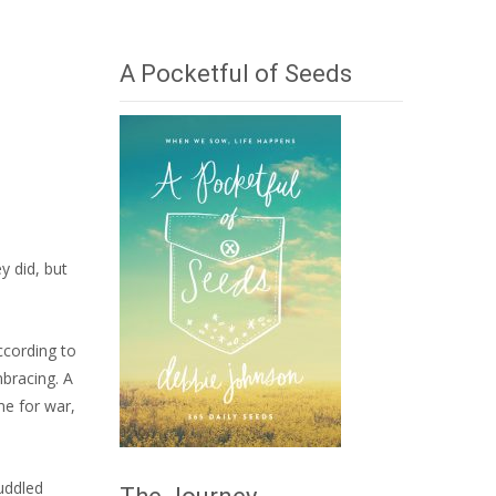
A Pocketful of Seeds
y did, but
ccording to
mbracing. A
me for war,
huddled