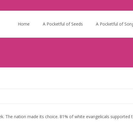
Skip
to
Home
A Pocketful of Seeds
A Pocketful of Son
content
ek. The nation made its choice. 81% of white evangelicals supported t