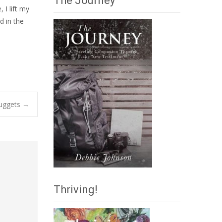
The Journey
I lift my
d in the
Nuggets
→
Thriving!