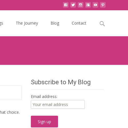
Search
gs
The Journey
Blog
Contact
for:
Subscribe to My Blog
Email address:
hat choice.