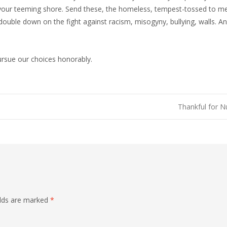
your teeming shore. Send these, the homeless, tempest-tossed to me, 
ouble down on the fight against racism, misogyny, bullying, walls. An
ursue our choices honorably.
Thankful for 
elds are marked
*