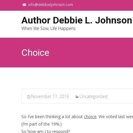
info@debbieljohnson.com
Author Debbie L. Johnson
When We Sow, Life Happens
Choice
November 17, 2016
Uncategorized
So I’ve been thinking a lot about
choice
. We voted last we
(I’m part of the 19%.)
So how am I to respond?