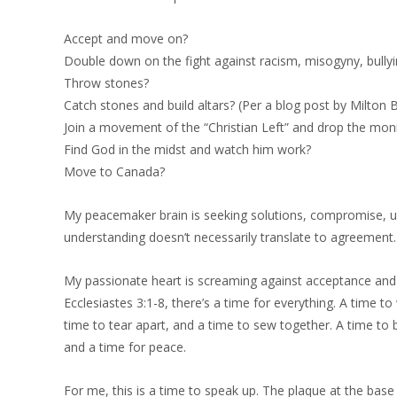
Accept and move on?
Double down on the fight against racism, misogyny, bully
Throw stones?
Catch stones and build altars? (Per a blog post by Milto
Join a movement of the “Christian Left” and drop the moni
Find God in the midst and watch him work?
Move to Canada?
My peacemaker brain is seeking solutions, compromise, uni
understanding doesn’t necessarily translate to agreement.
My passionate heart is screaming against acceptance and 
Ecclesiastes 3:1-8, there’s a time for everything. A time 
time to tear apart, and a time to sew together. A time to b
and a time for peace.
For me, this is a time to speak up. The plaque at the base