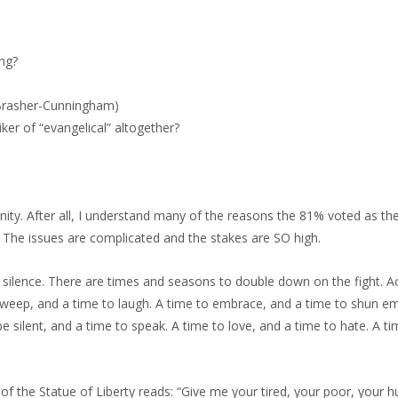
ing?
n Brasher-Cunningham)
ker of “evangelical” altogether?
ty. After all, I understand many of the reasons the 81% voted as the
 The issues are complicated and the stakes are SO high.
silence. There are times and seasons to double down on the fight. A
to weep, and a time to laugh. A time to embrace, and a time to shun e
e silent, and a time to speak. A time to love, and a time to hate. A ti
 of the Statue of Liberty reads: “Give me your tired, your poor, your 