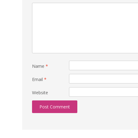
Name
*
Email
*
Website