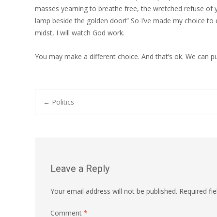
masses yearning to breathe free, the wretched refuse of 
lamp beside the golden door!” So I’ve made my choice to d
midst, I will watch God work.
You may make a different choice. And that’s ok. We can p
Post
←
Politics
navigation
Leave a Reply
Your email address will not be published.
Required fi
Comment
*