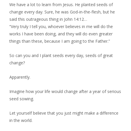
We have a lot to learn from Jesus. He planted seeds of
change every day. Sure, he was God-in-the-flesh, but he
said this outrageous thing in John 14:12…
“Very truly I tell you, whoever believes in me will do the
works I have been doing, and they will do even greater
things than these, because I am going to the Father.”
So can you and I plant seeds every day, seeds of great
change?
Apparently.
Imagine how your life would change after a year of serious
seed sowing.
Let yourself believe that you just might make a difference
in the world.