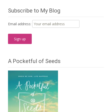
Subscribe to My Blog
Email address:
A Pocketful of Seeds