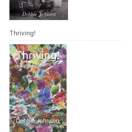
Thriving!