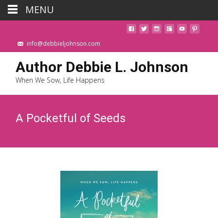
MENU
info@debbieljohnson.com
Author Debbie L. Johnson
When We Sow, Life Happens
A Pocketful of Seeds