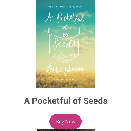
A Pocketful of Seeds
Buy Now