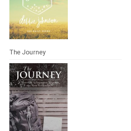
The Journey