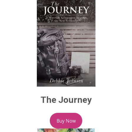
The Journey
Buy Now