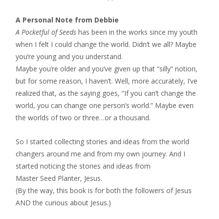
A Personal Note from Debbie
A Pocketful of Seeds
has been in the works since my youth
when I felt I could change the world. Didn’t we all? Maybe
you’re young and you understand.
Maybe you’re older and you’ve given up that “silly” notion,
but for some reason, I haven’t. Well, more accurately, I’ve
realized that, as the saying goes, “If you can’t change the
world, you can change one person’s world.” Maybe even
the worlds of two or three…or a thousand.
So I started collecting stories and ideas from the world
changers around me and from my own journey. And I
started noticing the stories and ideas from
Master Seed Planter, Jesus.
(By the way, this book is for both the followers of Jesus
AND the curious about Jesus.)