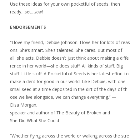
Use these ideas for your own pocketful of seeds, then
ready…set…
sow
!
ENDORSEMENTS
“I love my friend, Debbie Johnson. I love her for lots of reas
ons. She’s smart. She’s talented. She cares. But most of
all, she acts. Debbie doesn’t just think about making a diffe
rence in her world—she does stuff. All kinds of stuff. Big
stuff. Little stuff. A Pocketful of Seeds is her latest effort to
make a dent for good in our world. Like Debbie, with one
small seed at a time deposited in the dirt of the days of th
ose we live alongside, we can change everything.” —
Elisa Morgan,
speaker and author of The Beauty of Broken and
She Did What She Could
“Whether flying across the world or walking across the stre