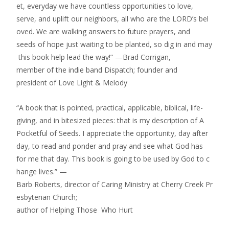
et, everyday we have countless opportunities to love,
serve, and uplift our neighbors, all who are the LORD’s bel
oved. We are walking answers to future prayers, and
seeds of hope just waiting to be planted, so dig in and may
this book help lead the way!” —Brad Corrigan,
member of the indie band Dispatch; founder and
president of Love Light & Melody
“A book that is pointed, practical, applicable, biblical, life­
giving, and in bite­sized pieces: that is my description of A
Pocketful of Seeds. I appreciate the opportunity, day after
day, to read and ponder and pray and see what God has
for me that day. This book is going to be used by God to c
hange lives.” —
Barb Roberts, director of Caring Ministry at Cherry Creek Pr
esbyterian Church;
author of Helping Those Who Hurt