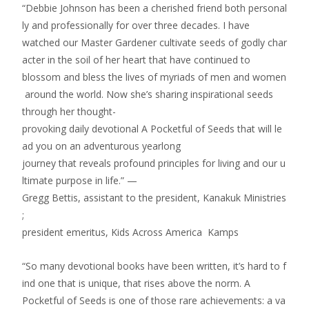
“Debbie Johnson has been a cherished friend both personal
ly and professionally for over three decades. I have
watched our Master Gardener cultivate seeds of godly char
acter in the soil of her heart that have continued to
blossom and bless the lives of myriads of men and women
around the world. Now she’s sharing inspirational seeds
through her thought­
provoking daily devotional A Pocketful of Seeds that will le
ad you on an adventurous year­long
journey that reveals profound principles for living and our u
ltimate purpose in life.” —
Gregg Bettis, assistant to the president, Kanakuk Ministries
;
president emeritus, Kids Across America Kamps
“So many devotional books have been written, it’s hard to f
ind one that is unique, that rises above the norm. A
Pocketful of Seeds is one of those rare achievements: a va