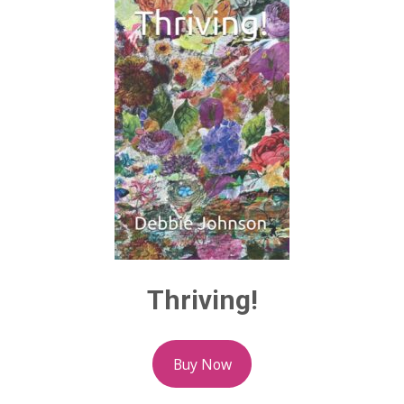
Thriving!
Buy Now