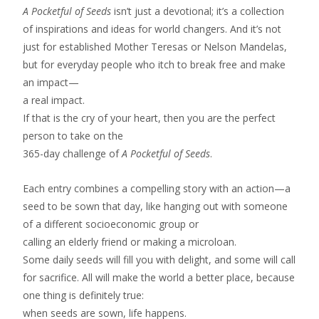
A Pocketful of Seeds
isn’t just a devotional; it’s a collection
of inspirations and ideas for world changers. And it’s not
just for established Mother Teresas or Nelson Mandelas,
but for everyday people who itch to break free and make
an impact—
a real impact.
If that is the cry of your heart, then you are the perfect
person to take on the
365-day challenge of
A Pocketful of Seeds
.
Each entry combines a compelling story with an action—a
seed to be sown that day, like hanging out with someone
of a different socioeconomic group or
calling an elderly friend or making a microloan.
Some daily seeds will fill you with delight, and some will call
for sacrifice. All will make the world a better place, because
one thing is definitely true:
when seeds are sown, life happens.