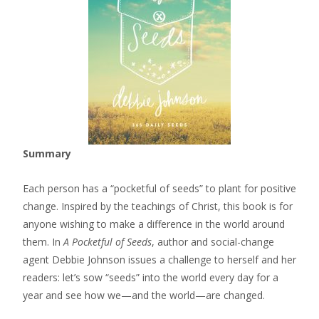
Summary
Each person has a “pocketful of seeds” to plant for positive
change. Inspired by the teachings of Christ, this book is for
anyone wishing to make a difference in the world around
them. In
A Pocketful of Seeds
, author and social-change
agent Debbie Johnson issues a challenge to herself and her
readers: let’s sow “seeds” into the world every day for a
year and see how we—and the world—are changed.