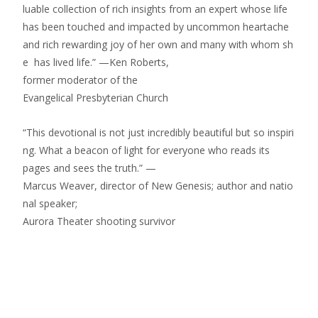
luable collection of rich insights from an expert whose life
has been touched and impacted by uncommon heartache
and rich rewarding joy of her own and many with whom sh
e has lived life.” —Ken Roberts,
former moderator of the
Evangelical Presbyterian Church
“This devotional is not just incredibly beautiful but so inspiri
ng. What a beacon of light for everyone who reads its
pages and sees the truth.” —
Marcus Weaver, director of New Genesis; author and natio
nal speaker;
Aurora Theater shooting survivor