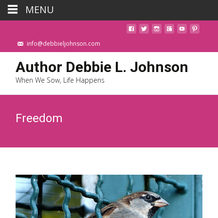
MENU
info@debbieljohnson.com
Author Debbie L. Johnson
When We Sow, Life Happens
Freedom