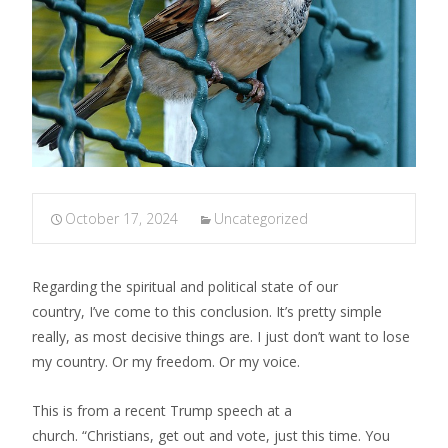
October 17, 2024
Uncategorized
Regarding the spiritual and political state of our
country, I’ve come to this conclusion. It’s pretty simple
really, as most decisive things are. I just don’t want to lose
my country. Or my freedom. Or my voice.
​This is from a recent Trump speech at a
church. “Christians, get out and vote, just this time. You