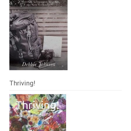
Thriving!