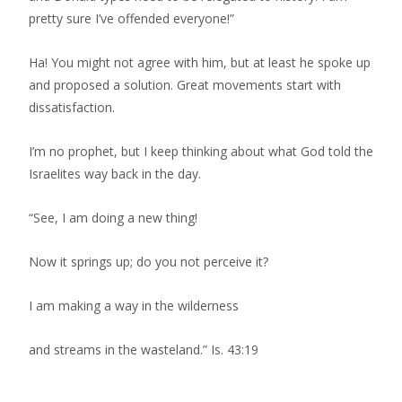
pretty sure I’ve offended everyone!”
Ha! You might not agree with him, but at least he spoke up
and proposed a solution. Great movements start with
dissatisfaction.
I’m no prophet, but I keep thinking about what God told the
Israelites way back in the day.
“See, I am doing a new thing!
Now it springs up; do you not perceive it?
I am making a way in the wilderness
and streams in the wasteland.” Is. 43:19