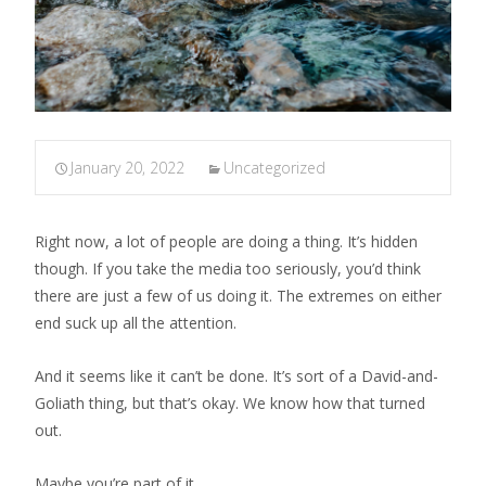
January 20, 2022
Uncategorized
Right now, a lot of people are doing a thing. It’s hidden
though. If you take the media too seriously, you’d think
there are just a few of us doing it. The extremes on either
end suck up all the attention.
And it seems like it can’t be done. It’s sort of a David-and-
Goliath thing, but that’s okay. We know how that turned
out.
Maybe you’re part of it.