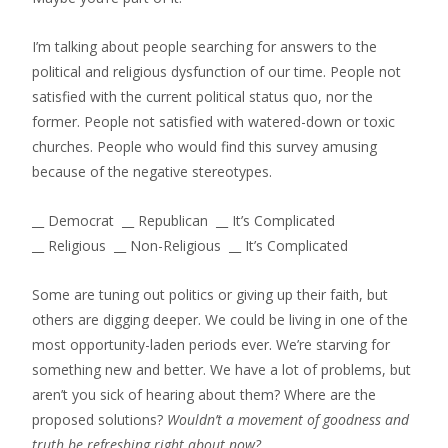
I’m talking about people searching for answers to the
political and religious dysfunction of our time. People not
satisfied with the current political status quo, nor the
former. People not satisfied with watered-down or toxic
churches. People who would find this survey amusing
because of the negative stereotypes.
__ Democrat __ Republican __ It’s Complicated
__ Religious __ Non-Religious __ It’s Complicated
Some are tuning out politics or giving up their faith, but
others are digging deeper. We could be living in one of the
most opportunity-laden periods ever. We’re starving for
something new and better. We have a lot of problems, but
aren’t you sick of hearing about them? Where are the
proposed solutions?
Wouldn’t a movement of goodness and
truth be refreshing right about now?