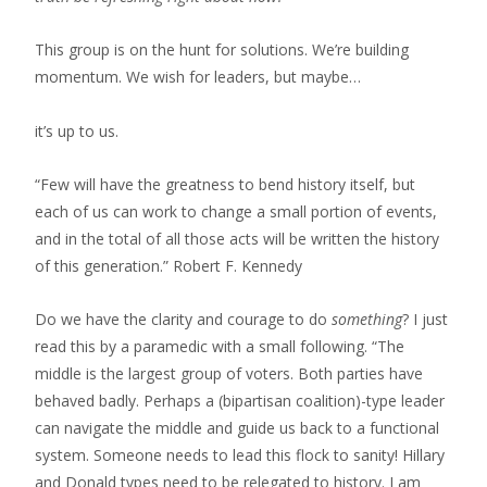
This group is on the hunt for solutions. We’re building
momentum. We wish for leaders, but maybe…
it’s up to us.
“Few will have the greatness to bend history itself, but
each of us can work to change a small portion of events,
and in the total of all those acts will be written the history
of this generation.” Robert F. Kennedy
Do we have the clarity and courage to do
something
? I just
read this by a paramedic with a small following. “The
middle is the largest group of voters. Both parties have
behaved badly. Perhaps a (bipartisan coalition)-type leader
can navigate the middle and guide us back to a functional
system. Someone needs to lead this flock to sanity! Hillary
and Donald types need to be relegated to history. I am