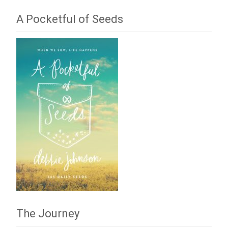
A Pocketful of Seeds
The Journey