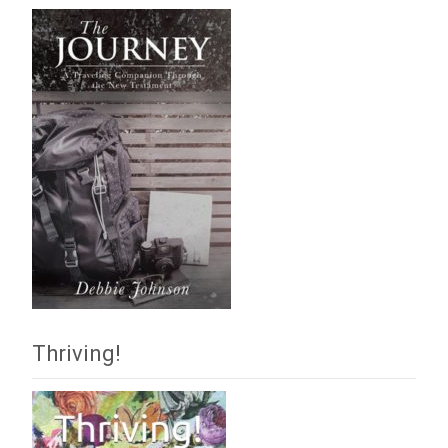
Thriving!