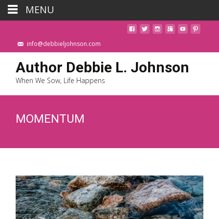
MENU
info@debbieljohnson.com
Author Debbie L. Johnson
When We Sow, Life Happens
MOMENTUM