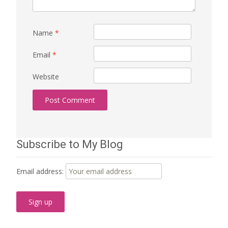
Name
*
Email
*
Website
Subscribe to My Blog
Email address: