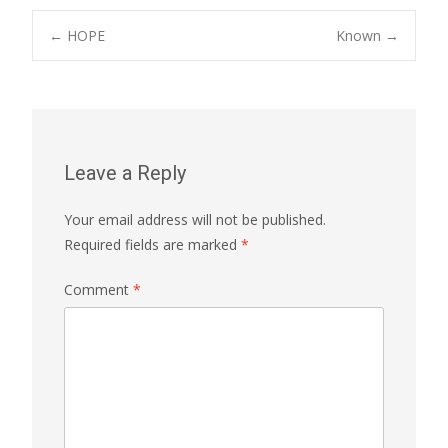
Post
←
HOPE
Known
→
navigation
Leave a Reply
Your email address will not be published.
Required fields are marked
*
Comment
*