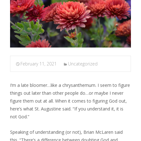
February 11, 2021
Uncategorized
I’m a late bloomer…like a chrysanthemum. I seem to figure
things out later than other people do…or maybe I never
figure them out at all. When it comes to figuring God out,
here’s what St. Augustine said. “If you understand it, it is
not God.”
Speaking of understanding (or not), Brian McLaren said
this. “There’s a difference between doubting God and