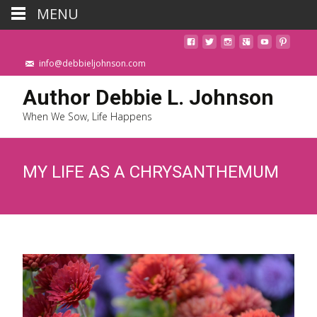
MENU
info@debbieljohnson.com
Author Debbie L. Johnson
When We Sow, Life Happens
MY LIFE AS A CHRYSANTHEMUM