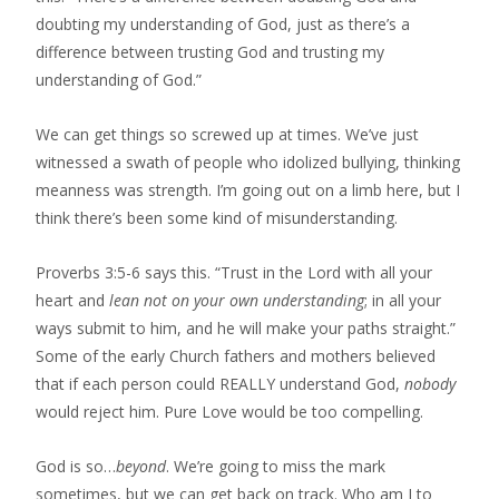
doubting my understanding of God, just as there’s a
difference between trusting God and trusting my
understanding of God.”
We can get things so screwed up at times. We’ve just
witnessed a swath of people who idolized bullying, thinking
meanness was strength. I’m going out on a limb here, but I
think there’s been some kind of misunderstanding.
Proverbs 3:5-6 says this. “Trust in the Lord with all your
heart and
lean not on your own understanding
; in all your
ways submit to him, and he will make your paths straight.”
Some of the early Church fathers and mothers believed
that if each person could REALLY understand God,
nobody
would reject him. Pure Love would be too compelling.
God is so…
beyond
. We’re going to miss the mark
sometimes, but we can get back on track. Who am I to