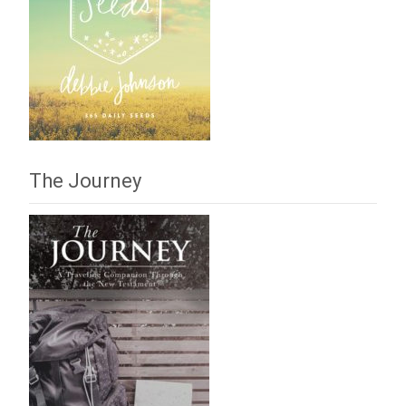
The Journey