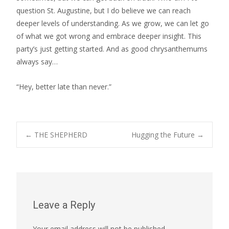
question St. Augustine, but I do believe we can reach
deeper levels of understanding. As we grow, we can let go
of what we got wrong and embrace deeper insight. This
party’s just getting started. And as good chrysanthemums
always say…
“Hey, better late than never.”
Post
←
THE SHEPHERD
Hugging the Future
→
navigation
Leave a Reply
Your email address will not be published.