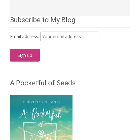
Subscribe to My Blog
Email address:
A Pocketful of Seeds