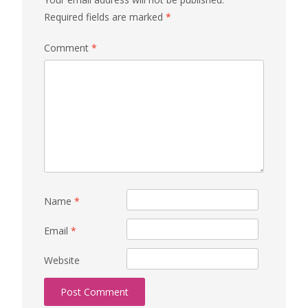
Required fields are marked
*
Comment
*
Name
*
Email
*
Website