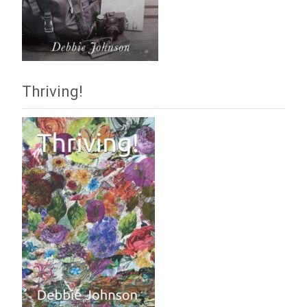
Thriving!