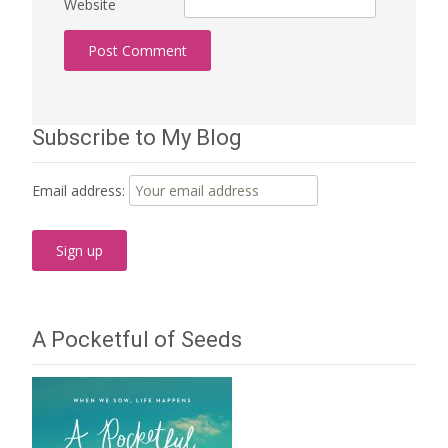
Website
Subscribe to My Blog
Email address:
A Pocketful of Seeds