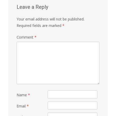
Leave a Reply
Your email address will not be published.
Required fields are marked
*
Comment
*
Name
*
Email
*