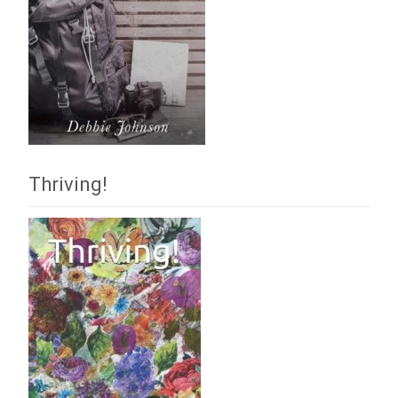
Thriving!