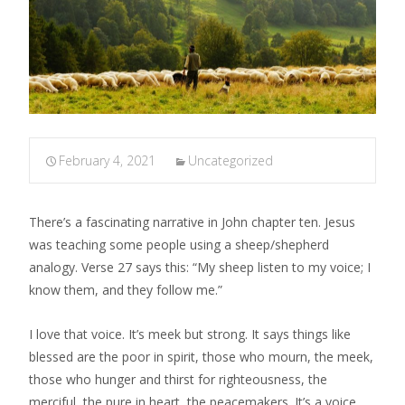
February 4, 2021
Uncategorized
There’s a fascinating narrative in John chapter ten. Jesus
was teaching some people using a sheep/shepherd
analogy. Verse 27 says this: “My sheep listen to my voice; I
know them, and they follow me.”
I love that voice. It’s meek but strong. It says things like
blessed are the poor in spirit, those who mourn, the meek,
those who hunger and thirst for righteousness, the
merciful, the pure in heart, the peacemakers. It’s a voice