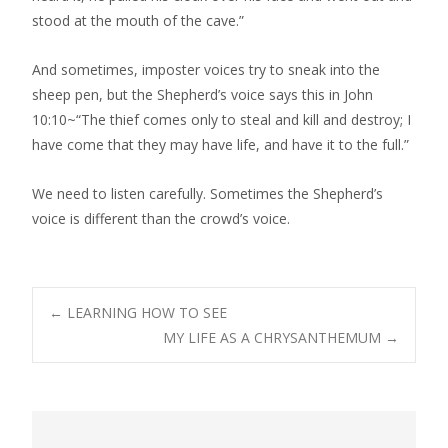
stood at the mouth of the cave.”
And sometimes, imposter voices try to sneak into the
sheep pen, but the Shepherd’s voice says this in John
10:10~“The thief comes only to steal and kill and destroy; I
have come that they may have life, and have it to the full.”
We need to listen carefully. Sometimes the Shepherd’s
voice is different than the crowd’s voice.
Post
←
LEARNING HOW TO SEE
MY LIFE AS A CHRYSANTHEMUM
→
navigation