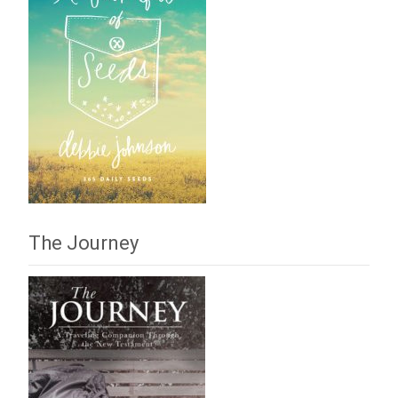
The Journey