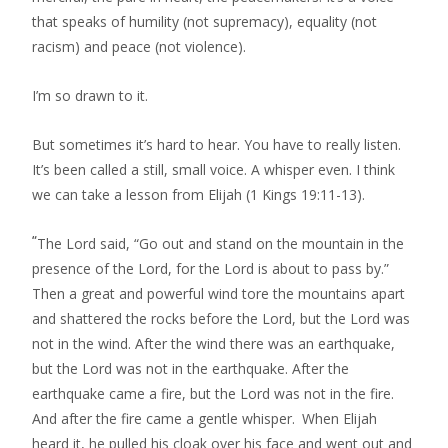
that speaks of humility (not supremacy), equality (not
racism) and peace (not violence).
I’m so drawn to it.
But sometimes it’s hard to hear. You have to really listen.
It’s been called a still, small voice. A whisper even. I think
we can take a lesson from Elijah (1 Kings 19:11-13).
“
The Lord said, “Go out and stand on the mountain in the
presence of the Lord, for the Lord is about to pass by.”
Then a great and powerful wind tore the mountains apart
and shattered the rocks before the Lord, but the Lord was
not in the wind. After the wind there was an earthquake,
but the Lord was not in the earthquake. After the
earthquake came a fire, but the Lord was not in the fire.
And after the fire came a gentle whisper.
When Elijah
heard it, he pulled his cloak over his face and went out and