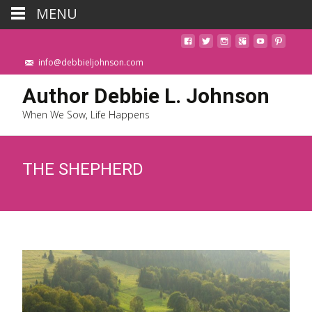
MENU
info@debbieljohnson.com
Author Debbie L. Johnson
When We Sow, Life Happens
THE SHEPHERD