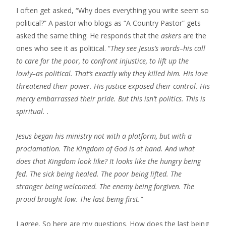
I often get asked, “Why does everything you write seem so
political?” A pastor who blogs as “A Country Pastor” gets
asked the same thing. He responds that the
askers
are the
ones who see it as political. “
They see Jesus’s words–his call
to care for the poor, to confront injustice, to lift up the
lowly–as political. That’s exactly why they killed him.​ His love
threatened their power. His justice exposed their control. His
mercy embarrassed their pride. But this isn’t politics. This is
spiritual. .
Jesus began his ministry not with a platform, but with a
proclamation. The Kingdom of God is at hand. And what
does that Kingdom look like? It looks like the hungry being
fed. The sick being healed. The poor being lifted. The
stranger being welcomed. The enemy being forgiven. The
proud brought low. The last being first.”
I agree. So here are my questions. How does the last being