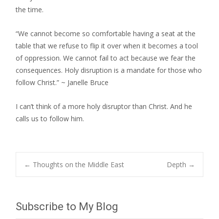
the time.
“We cannot become so comfortable having a seat at the
table that we refuse to flip it over when it becomes a tool
of oppression. We cannot fail to act because we fear the
consequences. Holy disruption is a mandate for those who
follow Christ.” ~ Janelle Bruce
I can’t think of a more holy disruptor than Christ. And he
calls us to follow him.
Post
←
Thoughts on the Middle East
Depth
→
navigation
Subscribe to My Blog