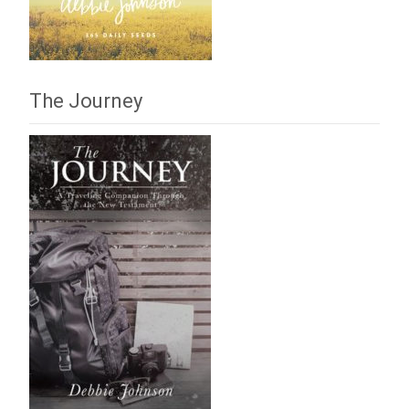
The Journey