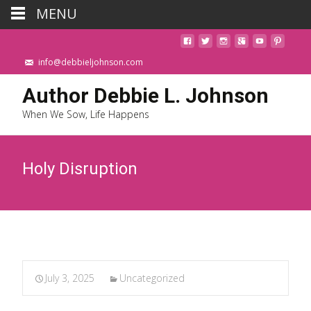
MENU
info@debbieljohnson.com
Author Debbie L. Johnson
When We Sow, Life Happens
Holy Disruption
July 3, 2025
Uncategorized