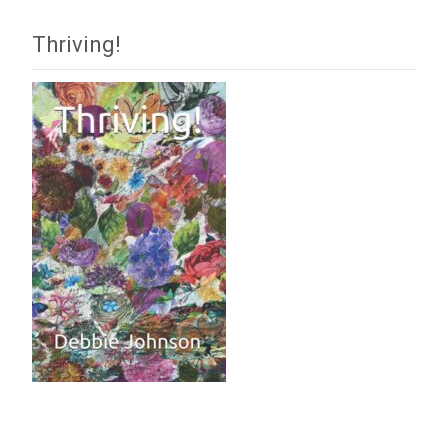
Thriving!