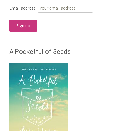
Email address:
A Pocketful of Seeds