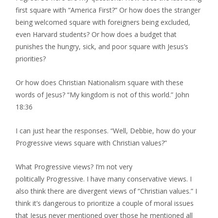
first square with “America First?” Or how does the stranger
being welcomed square with foreigners being excluded,
even Harvard students? Or how does a budget that
punishes the hungry, sick, and poor square with Jesus’s
priorities?
Or how does Christian Nationalism square with these
words of Jesus? “My kingdom is not of this world.” John
18:36
I can just hear the responses. “Well, Debbie, how do your
Progressive views square with Christian values?”
What Progressive views? I’m not very ​
politically Progressive. I have many conservative views​. I
also think there are divergent views of “Christian values.” I
think it’s dangerous to prioritize a couple of moral issues
that Jesus never mentioned over those he mentioned all