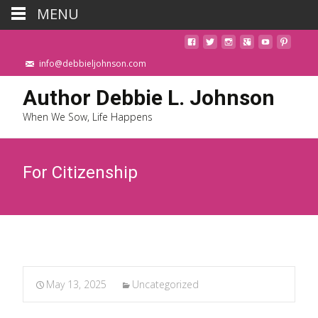
MENU
info@debbieljohnson.com
Author Debbie L. Johnson
When We Sow, Life Happens
For Citizenship
May 13, 2025
Uncategorized