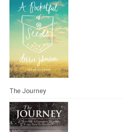
The Journey