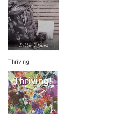
Thriving!