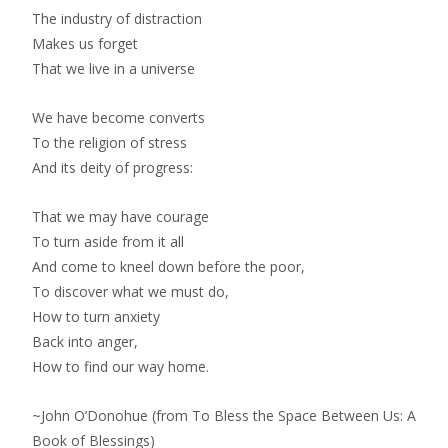
The industry of distraction
Makes us forget
That we live in a universe
We have become converts
To the religion of stress
And its deity of progress:
That we may have courage
To turn aside from it all
And come to kneel down before the poor,
To discover what we must do,
How to turn anxiety
Back into anger,
How to find our way home.
~John O’Donohue (from To Bless the Space Between Us: A
Book of Blessings)