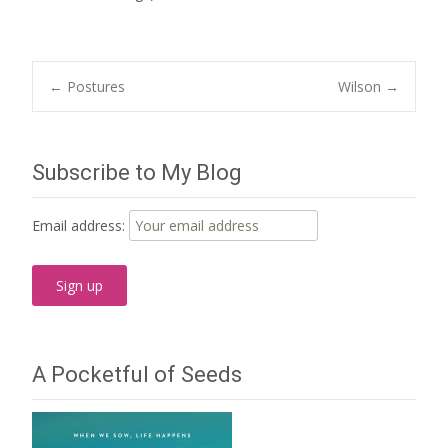
Post
←
Postures
Wilson
→
navigation
Subscribe to My Blog
Email address:
A Pocketful of Seeds