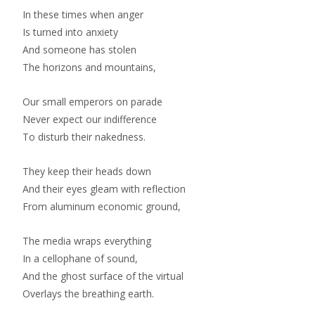
In these times when anger
Is turned into anxiety
And someone has stolen
The horizons and mountains,
Our small emperors on parade
Never expect our indifference
To disturb their nakedness.
They keep their heads down
And their eyes gleam with reflection
From aluminum economic ground,
The media wraps everything
In a cellophane of sound,
And the ghost surface of the virtual
Overlays the breathing earth.