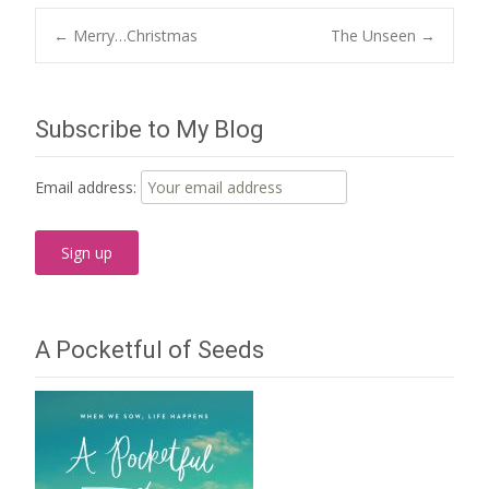
Post
←
Merry…Christmas
The Unseen
→
navigation
Subscribe to My Blog
Email address:
A Pocketful of Seeds