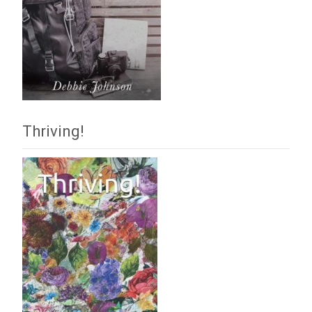
Thriving!