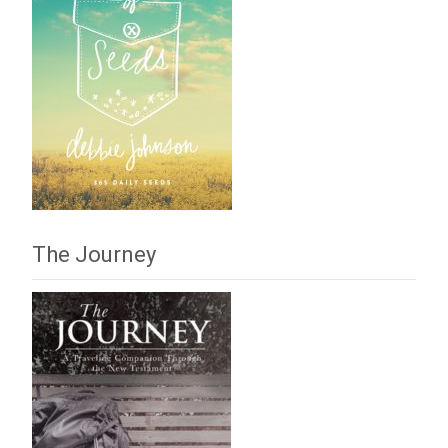
The Journey