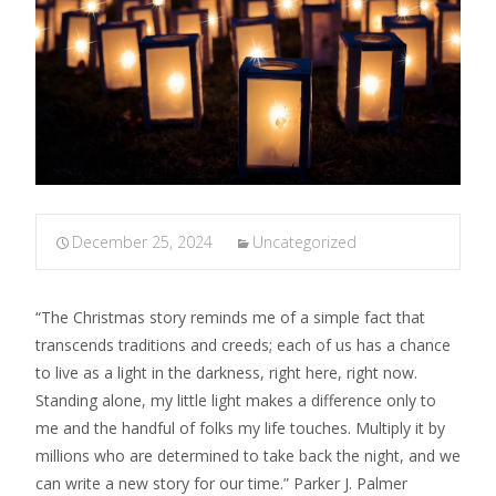
December 25, 2024
Uncategorized
“The Christmas story reminds me of a simple fact that
transcends traditions and creeds; each of us has a chance
to live as a light in the darkness, right here, right now.
Standing alone, my little light makes a difference only to
me and the handful of folks my life touches. Multiply it by
millions who are determined to take back the night, and we
can write a new story for our time.” Parker J. Palmer