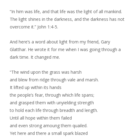
“In him was life, and that life was the light of all mankind.
The light shines in the darkness, and the darkness has not
overcome it.” John 1:4-5.
And here’s a word about light from my friend, Gary
Glatthar. He wrote it for me when I was going through a
dark time. It changed me.
“The wind upon the grass was harsh
and blew from ridge through vale and marsh.
It lifted up within its hands
the people’s fear, through which life spans;
and grasped them with unyielding strength
to hold each life through breadth and length.
Until all hope within them failed
and even strong amoung them quailed.
Yet here and there a small spark blazed