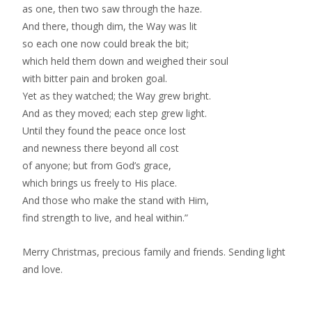
as one, then two saw through the haze.
And there, though dim, the Way was lit
so each one now could break the bit;
which held them down and weighed their soul
with bitter pain and broken goal.
Yet as they watched; the Way grew bright.
And as they moved; each step grew light.
Until they found the peace once lost
and newness there beyond all cost
of anyone; but from God’s grace,
which brings us freely to His place.
And those who make the stand with Him,
find strength to live, and heal within.”
Merry Christmas, precious family and friends. Sending light
and love.