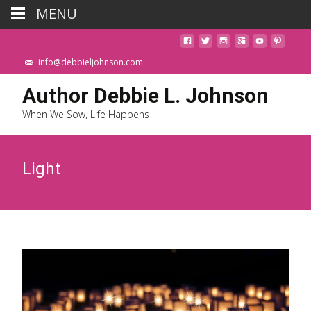
MENU
info@debbieljohnson.com
Author Debbie L. Johnson
When We Sow, Life Happens
Light