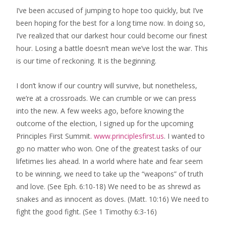
I’ve been accused of jumping to hope too quickly, but I’ve
been hoping for the best ​for a long time now. In doing so,
I’ve realized that our darkest hour could become our finest
hour. Losing a battle doesn’t mean we’ve lost the war. This
is our time of reckoning. It is the beginning​.
I don’t know if our country will survive, but nonetheless,
we’re at a crossroads. We can crumble or we can p​ress
into the new. A few weeks ago, ​before knowing the
outcome of the election, I signed up for the upcoming
Principles First Summit.
www.principlesfirst.us
. I wanted to
go no matter who won​. ​One of the greatest tasks of our
lifetimes ​lies ahead. In a world where hate and fear seem
to be winning, we need to take up the “weapons” of truth
and love. ​(See Eph. 6:10-18) We need to be as shrewd as
snakes and as innocent as doves. (Matt. 10:16) We need to
fight the good fight. (See 1 Timothy 6:3-16)