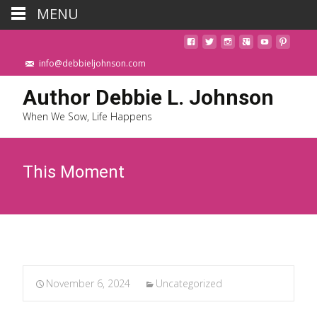
MENU
info@debbieljohnson.com
Author Debbie L. Johnson
When We Sow, Life Happens
This Moment
November 6, 2024
Uncategorized