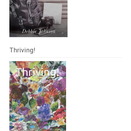
Thriving!