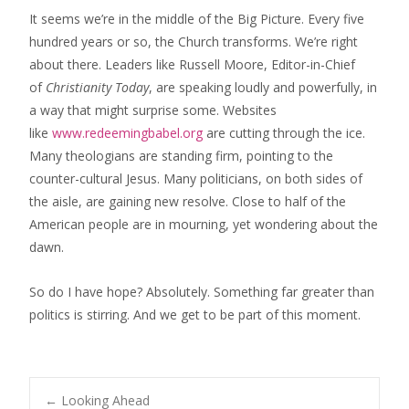
It seems we’re in the middle of the Big Picture. Every five
hundred years or so, the Church transforms. We’re right
about there. Leaders like Russell Moore, Editor-in-Chief
of
Christianity Today
, ​are speaking loudly and powerfully, in
a way that might surprise some. ​Websites
like
www.redeemingbabel.org
are cutting through ​the ice.
Many theologians are standing firm, pointing to the
counter-cultural Jesus. Many politicians​, on both sides of
the aisle, are gaining new resolve. ​Close to half of the
American people are in mourning, yet wondering about the
dawn.
So do I have hope? ​Absolutely.​ Something far greater than
politics is stirring. ​And we get to be part of this moment.
←
Looking Ahead