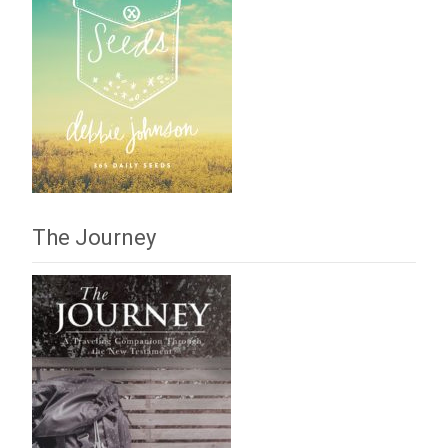
The Journey