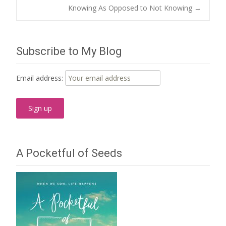
Post
Knowing As Opposed to Not Knowing
→
navigation
Subscribe to My Blog
Email address:
A Pocketful of Seeds