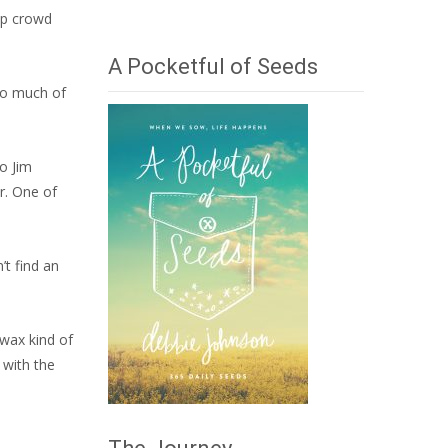
mp crowd
A Pocketful of Seeds
(So much of
to Jim
r. One of
’t find an
-wax kind of
 with the