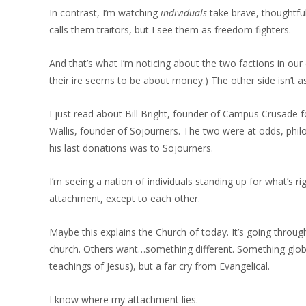
In contrast, I’m watching
individuals
take brave, thoughtf
calls them traitors, but I see them as freedom fighters.
And that’s what I’m noticing about the two factions in our 
their ire seems to be about money.) The other side isn’t as p
I just read about Bill Bright, founder of Campus Crusade for
Wallis, founder of Sojourners. The two were at odds, phil
his last donations was to Sojourners.
I’m seeing a nation of individuals standing up for what’s r
attachment, except to each other.
Maybe this explains the Church of today. It’s going throug
church. Others want…something different. Something global
teachings of Jesus), but a far cry from Evangelical.
I know where my attachment lies.