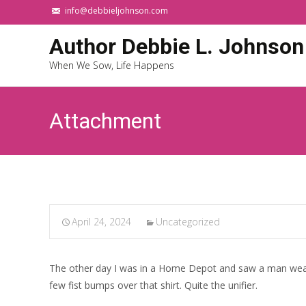
info@debbieljohnson.com
Author Debbie L. Johnson
When We Sow, Life Happens
Attachment
April 24, 2024
Uncategorized
The other day I was in a Home Depot and saw a man weari
few fist bumps over that shirt. Quite the unifier.