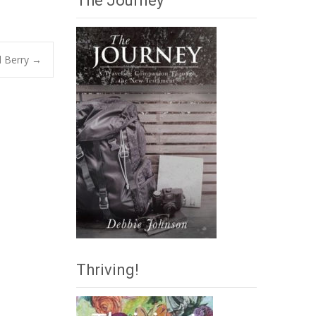
The Journey
l Berry
→
Thriving!