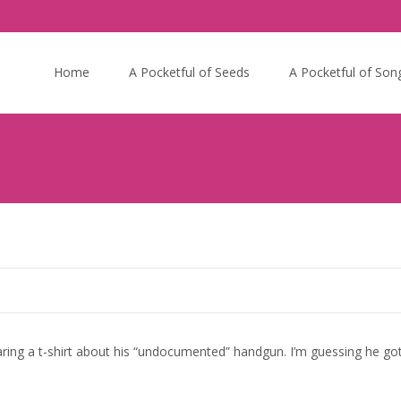
Skip
to
Home
A Pocketful of Seeds
A Pocketful of Son
content
ng a t-shirt about his “undocumented” handgun. I’m guessing he got