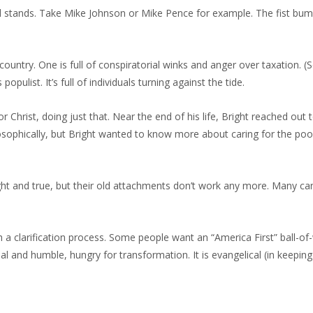
ul stands. Take Mike Johnson or Mike Pence for example. The fist bu
country. One is full of conspiratorial winks and anger over taxation. 
opulist. It’s full of individuals turning against the tide.
 Christ, doing just that. Near the end of his life, Bright reached out 
osophically, but Bright wanted to know more about caring for the poo
ight and true, but their old attachments don’t work any more. Many can
h a clarification process. Some people want an “America First” ball-of
 and humble, hungry for transformation. It is evangelical (in keeping