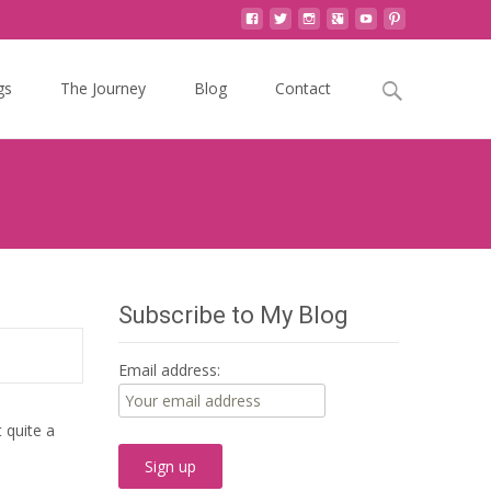
Search
gs
The Journey
Blog
Contact
for:
Subscribe to My Blog
Email address:
 quite a