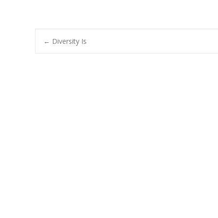
Post
←
Diversity Is
navigation