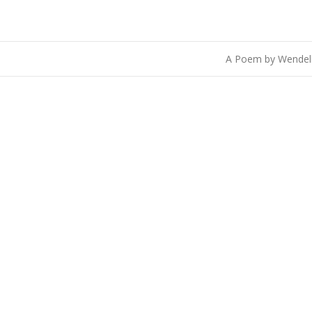
A Poem by Wendel