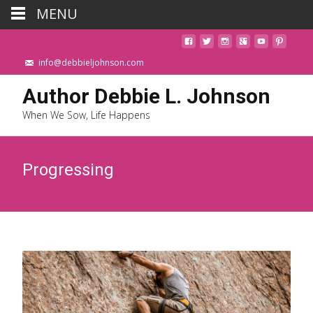
MENU
info@debbieljohnson.com
Author Debbie L. Johnson
When We Sow, Life Happens
Progressing