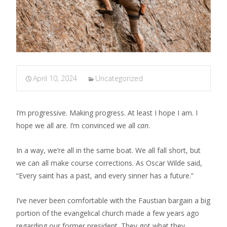
April 10, 2024
Uncategorized
I’m progressive. Making progress. At least I hope I am. I
hope we all are. I’m convinced we all
can
.
In a way, we’re all in the same boat. We all fall short, but
we can all make course corrections. As Oscar Wilde said,
“Every saint has a past, and every sinner has a future.”
I’ve never been comfortable with the Faustian bargain a big
portion of the evangelical church made a few years ago
regarding our former president. They got what they