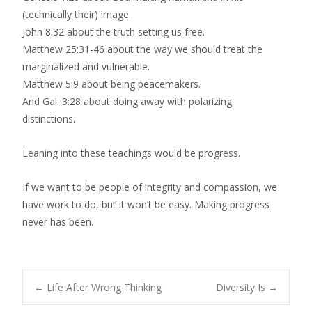
(technically their) image.
John 8:32 about the truth setting us free.
Matthew 25:31-46 about the way we should treat the
marginalized and vulnerable.
Matthew 5:9 about being peacemakers.
And Gal. 3:28 about doing away with polarizing
distinctions.
Leaning into these teachings would be progress.
If we want to be people of integrity and compassion, we
have work to do, but it won’t be easy. Making progress
never has been.
Post
←
Life After Wrong Thinking
Diversity Is
→