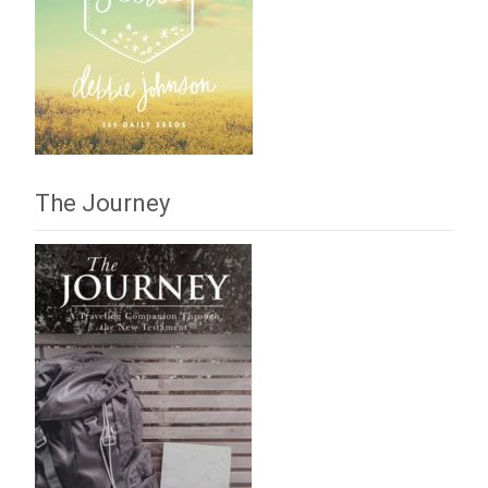
The Journey