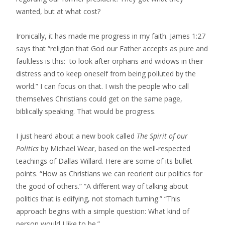
wanted, but at what cost?
Ironically, it has made me progress in my faith. James 1:27
says that “religion that God our Father accepts as pure and
faultless is this: to look after orphans and widows in their
distress and to keep oneself from being polluted by the
world.” I can focus on that. I wish the people who call
themselves Christians could get on the same page,
biblically speaking. That would be progress.
I just heard about a new book called
The Spirit of our
Politics
by Michael Wear, based on the well-respected
teachings of Dallas Willard. Here are some of its bullet
points. “How as Christians we can reorient our politics for
the good of others.” “A different way of talking about
politics that is edifying, not stomach turning.” “This
approach begins with a simple question: What kind of
person would I like to be.”