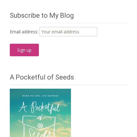
navigation
Subscribe to My Blog
Email address:
A Pocketful of Seeds