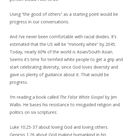
Using “the good of others” as a starting point would be
progress in our conversations.
And I’ve never been comfortable with racial divides. It’s
estimated that the US will be “minority white” by 2045.
Today, nearly 60% of the world is Asian/South Asian.
Seems it’s time for terrified white people to get a grip and
start celebrating diversity, since God loves diversity and
gave us plenty of guidance about it. That would be
progress.
I’m reading a book called
The False White Gospel
by Jim
Wallis. He bases his resistance to misguided religion and
politics on six scriptures:
Luke 10:25-37 about loving God and loving others.
Genesis 1:26 about God making humankind in his