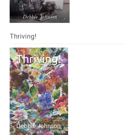
Thriving!