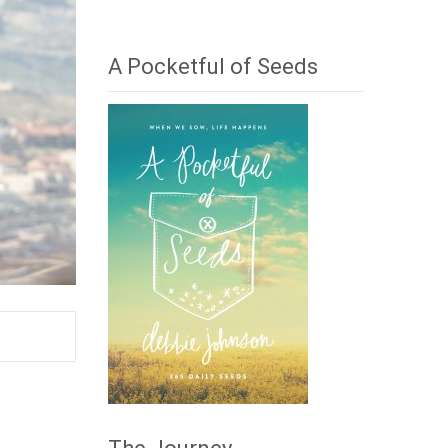
A Pocketful of Seeds