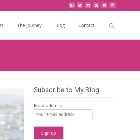
Search
gs
The Journey
Blog
Contact
for:
Subscribe to My Blog
Email address: