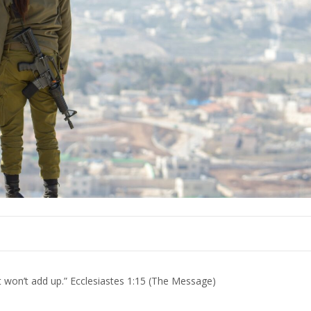
at won’t add up.” Ecclesiastes 1:15 (The Message)