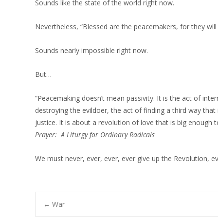
Sounds like the state of the world right now.
Nevertheless, “Blessed are the peacemakers, for they will
Sounds nearly impossible right now.
But…
“Peacemaking doesn’t mean passivity. It is the act of interr
destroying the evildoer, the act of finding a third way that 
justice. It is about a revolution of love that is big enoug
Prayer: A Liturgy for Ordinary Radicals
We must never, ever, ever, ever give up the Revolution, ev
Post
←
War