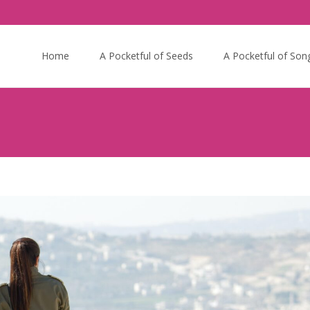
Skip
to
Home
A Pocketful of Seeds
A Pocketful of Son
content