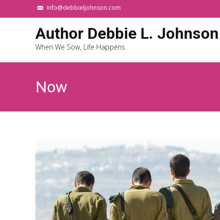
info@debbieljohnson.com
Author Debbie L. Johnson
When We Sow, Life Happens
Now