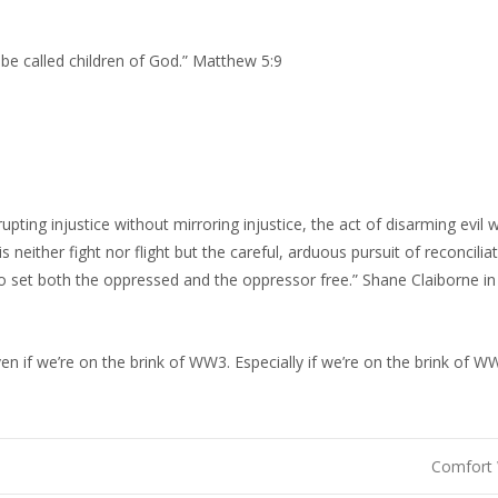
 be called children of God.” Matthew 5:9
upting injustice without mirroring injustice, the act of disarming evil 
is neither fight nor flight but the careful, arduous pursuit of reconcilia
h to set both the oppressed and the oppressor free.” Shane Claiborne i
en if we’re on the brink of WW3. Especially if we’re on the brink of W
Comfort