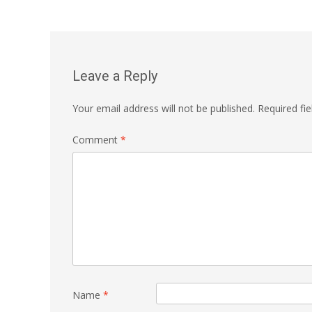
navigation
Leave a Reply
Your email address will not be published.
Required fi
Comment
*
Name
*