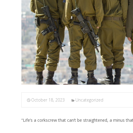
October 18, 2023
Uncategorized
“Life’s a corkscrew that can’t be straightened, a minus th