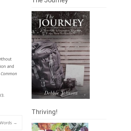
The Journey
without
tion and
n
Common
W3.
Thriving!
 Words
→