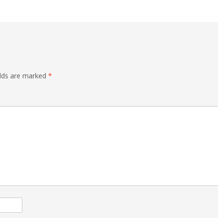
elds are marked
*