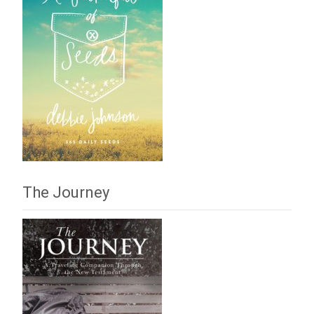
The Journey