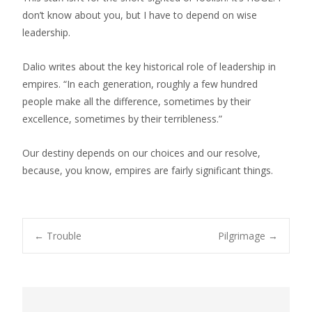
don’t know about you, but I have to depend on wise
leadership.
Dalio writes about the key historical role of leadership in
empires. “In each generation, roughly a few hundred
people make all the difference, sometimes by their
excellence, sometimes by their terribleness.”
Our destiny depends on our choices and our resolve,
because, you know, empires are fairly significant things.
Post
←
Trouble
Pilgrimage
→
navigation