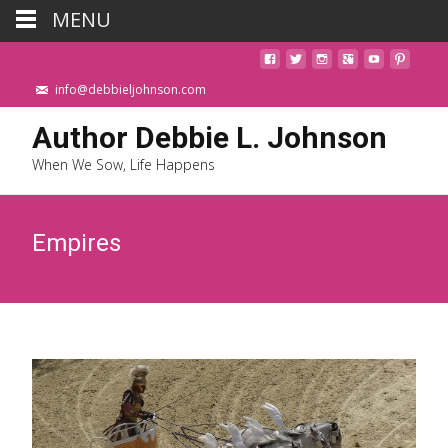
MENU
info@debbieljohnson.com
Author Debbie L. Johnson
When We Sow, Life Happens
Empires