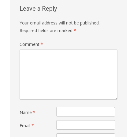
Leave a Reply
Your email address will not be published.
Required fields are marked
*
Comment
*
Name
*
Email
*