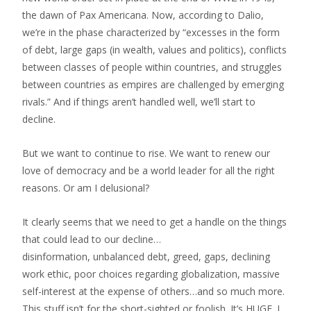
the dawn of Pax Americana. Now, according to Dalio,
we’re in the phase characterized by “excesses in the form
of debt, large gaps (in wealth, values and politics), conflicts
between classes of people within countries, and struggles
between countries as empires are challenged by emerging
rivals.” And if things aren’t handled well, we’ll start to
decline.
But we want to continue to rise. We want to renew our
love of democracy and be a world leader for all the right
reasons. Or am I delusional?
It clearly seems that we need to get a handle on the things
that could lead to our decline…
disinformation, unbalanced debt, greed, gaps, declining
work ethic, poor choices regarding globalization, massive
self-interest at the expense of others…and so much more.
This stuff isn’t for the short-sighted or foolish. It’s HUGE. I