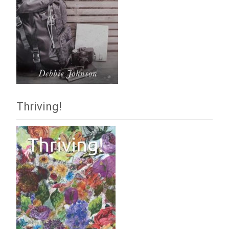
Thriving!