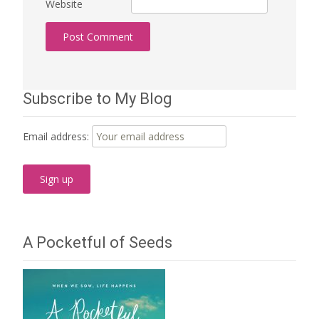
Website
Subscribe to My Blog
Email address:
A Pocketful of Seeds