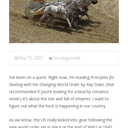
May 12, 2022
Uncategorized
I’ve been on a quest. Right now, I’m reading
Principles for
Dealing with the Changing World Order
by Ray Dalio. (Not
recommended if you’re looking for a beachy romance
novel.) It’s about the rise and fall of empires. I want to
figure out what the heck is happening in our country.
As we know, the US really kicked into gear following the
new world order set in place at the end of WW2 in 1945,