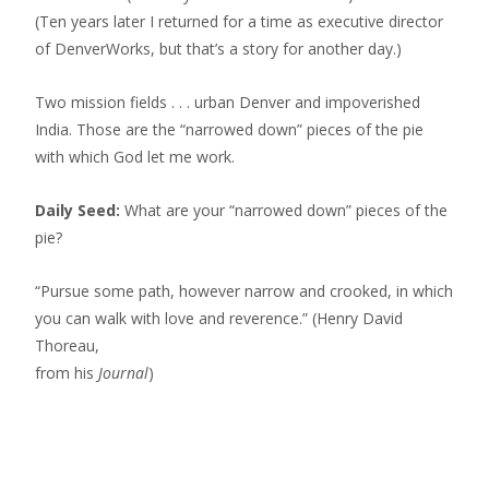
(Ten years later I returned for a time as executive director
of DenverWorks, but that’s a story for another day.)
Two mission fields . . . urban Denver and impoverished
India. Those are the “narrowed down” pieces of the pie
with which God let me work.
Daily Seed:
What are your “narrowed down” pieces of the
pie?
“Pursue some path, however narrow and crooked, in which
you can walk with love and reverence.” (Henry David
Thoreau,
from his
Journal
)