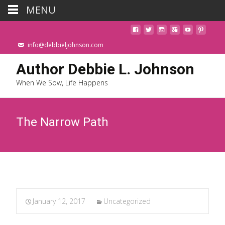
MENU
info@debbieljohnson.com
Author Debbie L. Johnson
When We Sow, Life Happens
The Narrow Path
January 12, 2017
Uncategorized