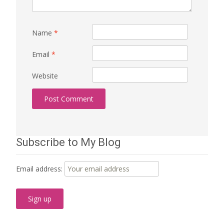
Name
*
Email
*
Website
Subscribe to My Blog
Email address: