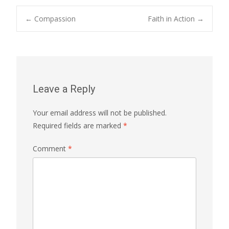
Post
←
Compassion
Faith in Action
→
navigation
Leave a Reply
Your email address will not be published.
Required fields are marked
*
Comment
*