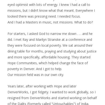
eyed optimist with lots of energy. I knew I had a call to
missions, but I didn’t know what that meant. Everywhere I
looked there was pressing need. I needed focus.
And I had a Masters in music, not missions. What to do?
For starters, I asked God to narrow me down . . . and he
did. I met Ray and Marilyn Stranske at a conference and
they were focused on local poverty. We sat around their
dining table for months, praying and studying about justice
and more specifically, affordable housing. They started
Hope Communities, which helped change the face of
poverty in Denver. And I got to help.
Our mission field was in our own city.
Years later, after working with Hope and later
DenverWorks, I got fidgety. I wanted to work globally, so I
resigned from DenverWorks and started working on behalf
of the Dalits (formerly called “Untouchables”) of India.