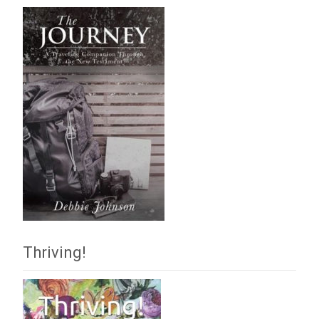
Thriving!