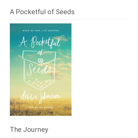
A Pocketful of Seeds
The Journey