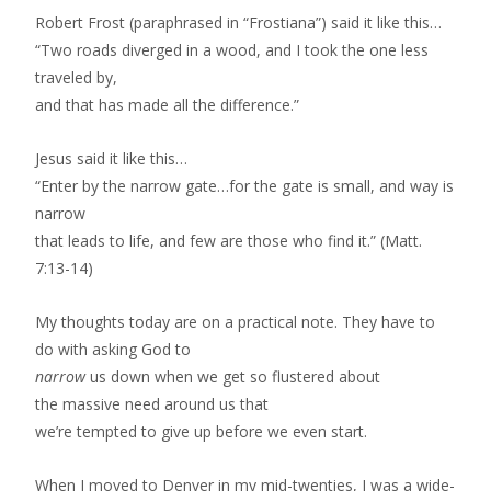
Robert Frost (paraphrased in “Frostiana”) said it like this…
“Two roads diverged in a wood, and I took the one less
traveled by,
and that has made all the difference.”
Jesus said it like this…
“Enter by the narrow gate…for the gate is small, and way is
narrow
that leads to life, and few are those who find it.” (Matt.
7:13-14)
My thoughts today are on a practical note. They have to
do with asking God to
narrow
us down when we get so flustered about
the massive need around us that
we’re tempted to give up before we even start.
When I moved to Denver in my mid-twenties, I was a wide-